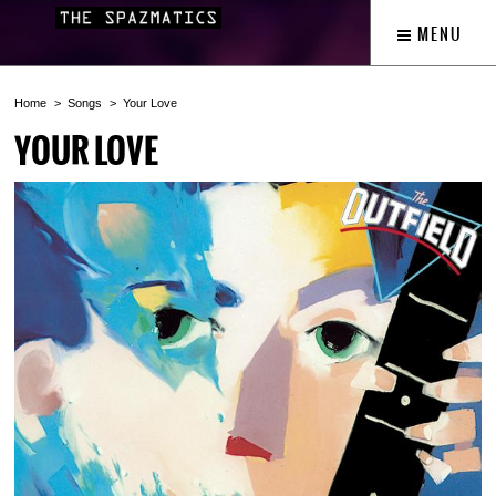
MENU
Home
Songs
Your Love
YOUR LOVE