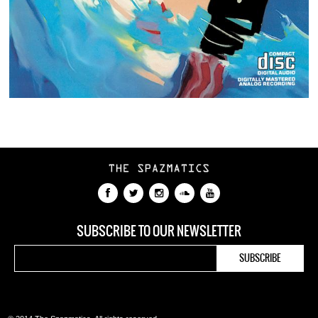
SUBSCRIBE TO OUR NEWSLETTER