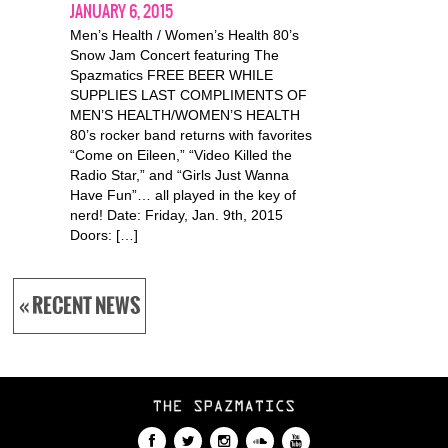
JANUARY 6, 2015
Men’s Health / Women’s Health 80’s
Snow Jam Concert featuring The
Spazmatics FREE BEER WHILE
SUPPLIES LAST COMPLIMENTS OF
MEN’S HEALTH/WOMEN’S HEALTH
80’s rocker band returns with favorites
“Come on Eileen,” “Video Killed the
Radio Star,” and “Girls Just Wanna
Have Fun”… all played in the key of
nerd! Date: Friday, Jan. 9th, 2015
Doors: […]
« RECENT NEWS