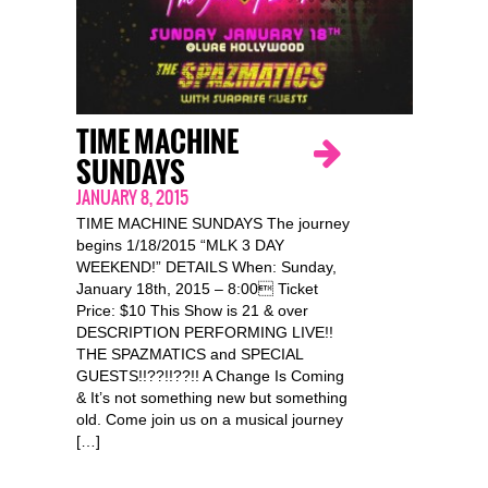
TIME MACHINE
SUNDAYS
JANUARY 8, 2015
TIME MACHINE SUNDAYS The journey
begins 1/18/2015 “MLK 3 DAY
WEEKEND!” DETAILS When: Sunday,
January 18th, 2015 – 8:00 Ticket
Price: $10 This Show is 21 & over
DESCRIPTION PERFORMING LIVE!!
THE SPAZMATICS and SPECIAL
GUESTS!!??!!??!! A Change Is Coming
& It’s not something new but something
old. Come join us on a musical journey
[…]