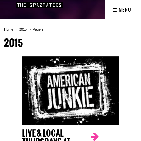
MENU
Home
2015
Page 2
2015
LIVE & LOCAL