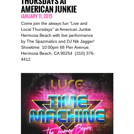
THURSDAYS AT
AMERICAN JUNKIE
JANUARY 11, 2015
Come join the always fun “Live and
Local Thursdays” at American Junkie
Hermosa Beach with live performance
by The Spazmatics and DJ Nik Jagger!
Showtime: 10:00pm 68 Pier Avenue,
Hermosa Beach, CA 90254 (310) 376-
4412