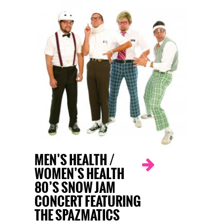
MEN’S HEALTH /
WOMEN’S HEALTH
80’S SNOW JAM
CONCERT FEATURING
THE SPAZMATICS