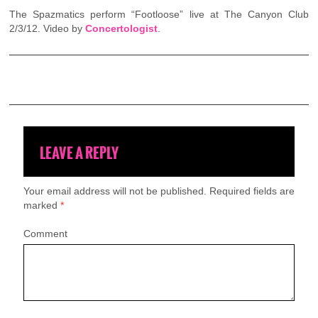
The Spazmatics perform “Footloose” live at The Canyon Club
2/3/12. Video by
Concertologist
.
LEAVE A REPLY
Your email address will not be published.
Required fields are
marked
*
Comment