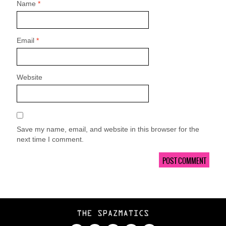
Name
*
Email
*
Website
Save my name, email, and website in this browser for the
next time I comment.