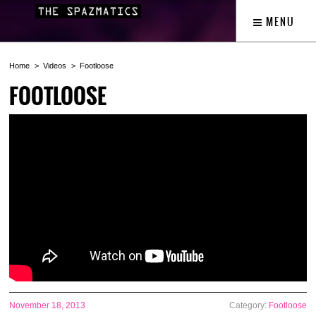
MENU
Home
Videos
Footloose
FOOTLOOSE
November 18, 2013
Category:
Footloose