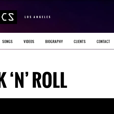
LOS ANGELES
SONGS
VIDEOS
BIOGRAPHY
CLIENTS
CONTACT
K ‘N’ ROLL