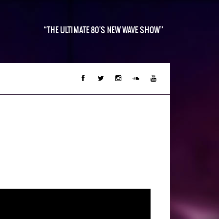
THE ULTIMATE 80'S NEW WAVE SHOW