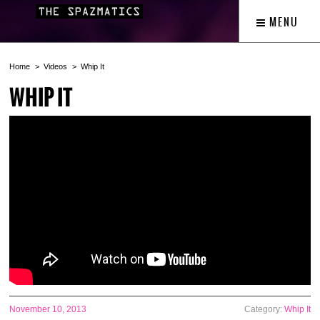
MENU
Home
Videos
Whip It
WHIP IT
November 10, 2013
Category:
Whip It