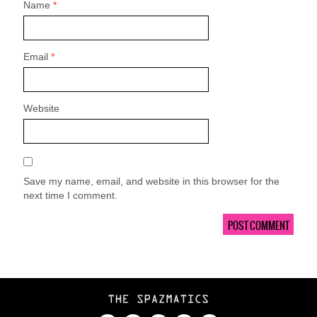
Name
*
Email
*
Website
Save my name, email, and website in this browser for the
next time I comment.