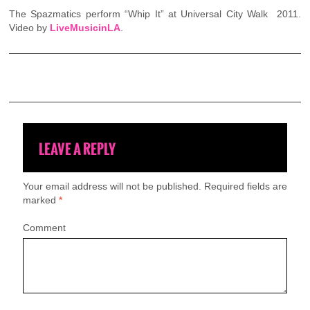
The Spazmatics perform “Whip It” at Universal City Walk 2011.
Video by
LiveMusicinLA
.
LEAVE A REPLY
Your email address will not be published.
Required fields are
marked
*
Comment